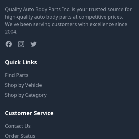
Quality Auto Body Parts Inc. is your trusted source for
high-quality auto body parts at competitive prices.
We've been serving customers with excellence since
2004.
Quick Links
Find Parts
Shop by Vehicle
Shop by Category
Customer Service
Contact Us
Order Status