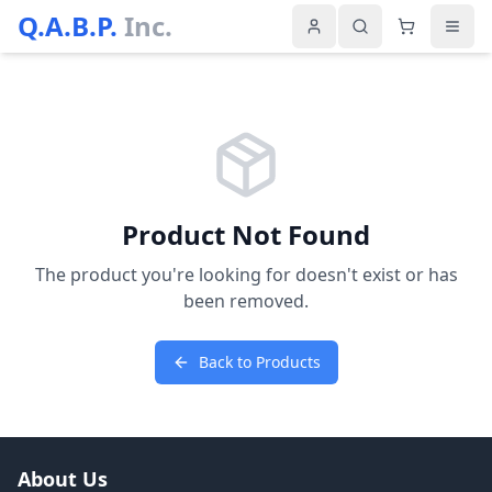
Q.A.B.P.
Inc.
Product Not Found
The product you're looking for doesn't exist or has
been removed.
Back to Products
About Us