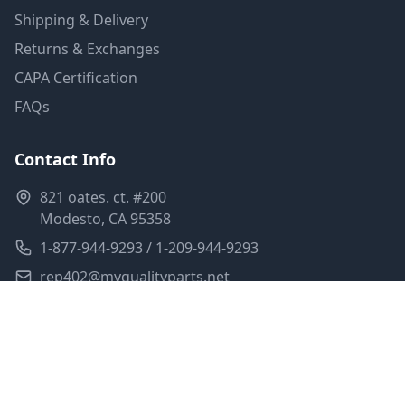
Shipping & Delivery
Returns & Exchanges
CAPA Certification
FAQs
Contact Info
821 oates. ct. #200
Modesto, CA 95358
1-877-944-9293 / 1-209-944-9293
rep402@myqualityparts.net
Monday-Friday: 8am-5pm PST
Saturday: Closed
Privacy Policy
Terms of Service
Shipping Policy
Sitemap