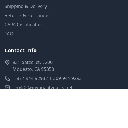
Shipping & Delivery
Returns & Exchanges
CAPA Certification
FAQs
Contact Info
821 oates. ct. #200
Modesto, CA 95358
1-877-944-9293 / 1-209-944-9293
rep402@myqualityparts.net
Monday-Friday: 8am-5pm PST
Saturday: Closed
Privacy Policy
Terms of Service
Shipping Policy
Sitemap