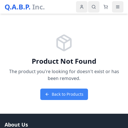
Q.A.B.P.
Inc.
Product Not Found
The product you're looking for doesn't exist or has
been removed.
Back to Products
About Us