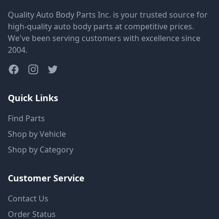
Quality Auto Body Parts Inc. is your trusted source for
high-quality auto body parts at competitive prices.
We've been serving customers with excellence since
2004.
Quick Links
Find Parts
Shop by Vehicle
Shop by Category
Customer Service
Contact Us
Order Status