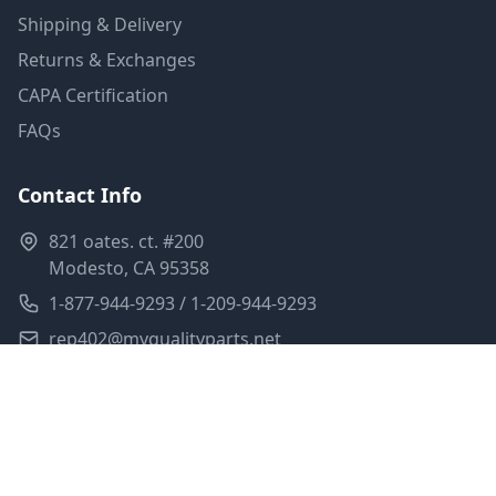
Shipping & Delivery
Returns & Exchanges
CAPA Certification
FAQs
Contact Info
821 oates. ct. #200
Modesto, CA 95358
1-877-944-9293 / 1-209-944-9293
rep402@myqualityparts.net
Monday-Friday: 8am-5pm PST
Saturday: Closed
Privacy Policy
Terms of Service
Shipping Policy
Sitemap