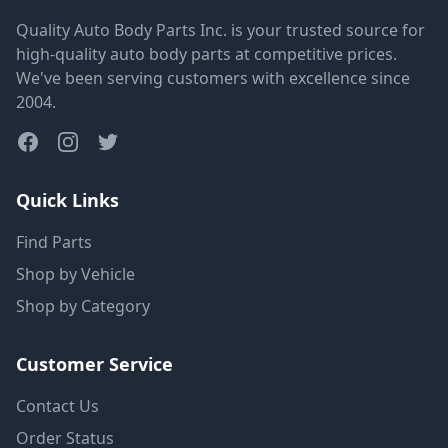
Quality Auto Body Parts Inc. is your trusted source for
high-quality auto body parts at competitive prices.
We've been serving customers with excellence since
2004.
Quick Links
Find Parts
Shop by Vehicle
Shop by Category
Customer Service
Contact Us
Order Status