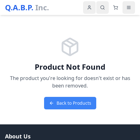
Q.A.B.P.
Inc.
Product Not Found
The product you're looking for doesn't exist or has
been removed.
Back to Products
About Us