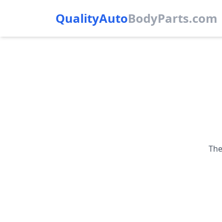
QualityAuto
Body
Parts.com
The