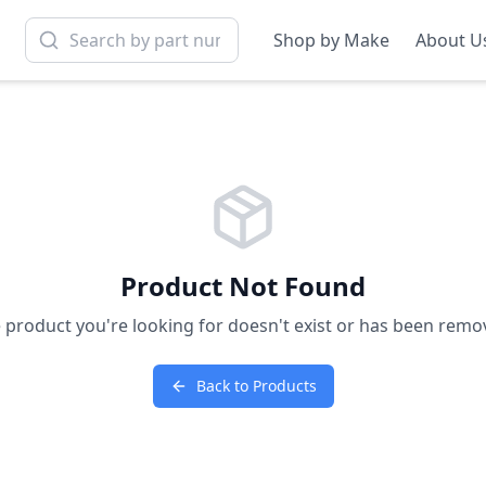
Shop by Make
About U
Product Not Found
 product you're looking for doesn't exist or has been remo
Back to Products