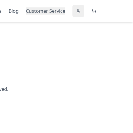
s
Blog
Customer Service
ved.