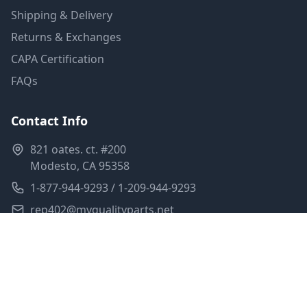
Shipping & Delivery
Returns & Exchanges
CAPA Certification
FAQs
Contact Info
821 oates. ct. #200
Modesto, CA 95358
1-877-944-9293 / 1-209-944-9293
rep402@myqualityparts.net
Monday-Friday: 8am-5pm PST
Saturday: Closed
Privacy Policy
Terms of Service
Shipping Policy
Sitemap