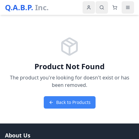
Q.A.B.P.
Inc.
Product Not Found
The product you're looking for doesn't exist or has
been removed.
Back to Products
About Us