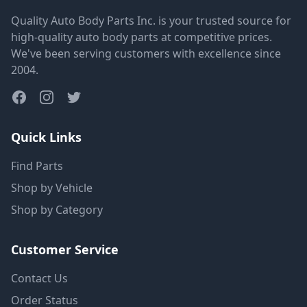
Quality Auto Body Parts Inc. is your trusted source for
high-quality auto body parts at competitive prices.
We've been serving customers with excellence since
2004.
Quick Links
Find Parts
Shop by Vehicle
Shop by Category
Customer Service
Contact Us
Order Status