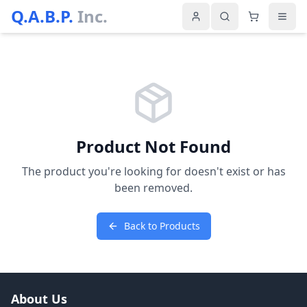
Q.A.B.P.
Inc.
Product Not Found
The product you're looking for doesn't exist or has
been removed.
Back to Products
About Us