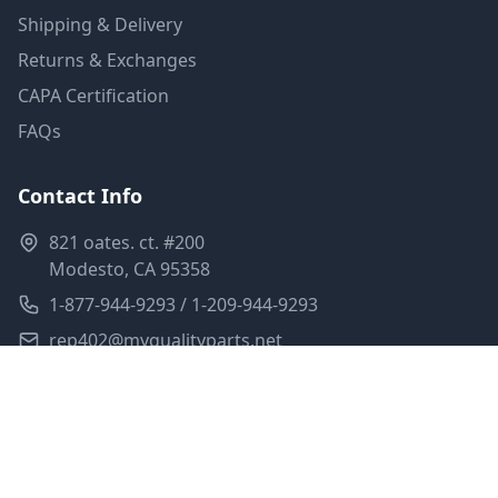
Shipping & Delivery
Returns & Exchanges
CAPA Certification
FAQs
Contact Info
821 oates. ct. #200
Modesto, CA 95358
1-877-944-9293 / 1-209-944-9293
rep402@myqualityparts.net
Monday-Friday: 8am-5pm PST
Saturday: Closed
Privacy Policy
Terms of Service
Shipping Policy
Sitemap