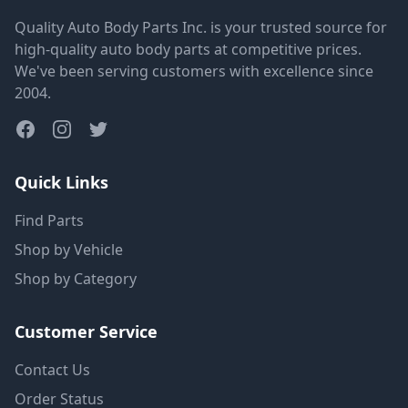
Quality Auto Body Parts Inc. is your trusted source for
high-quality auto body parts at competitive prices.
We've been serving customers with excellence since
2004.
Quick Links
Find Parts
Shop by Vehicle
Shop by Category
Customer Service
Contact Us
Order Status