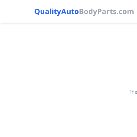
QualityAuto
Body
Parts.com
The