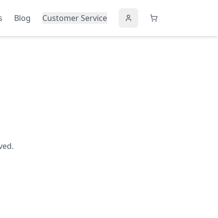
s
Blog
Customer Service
ved.