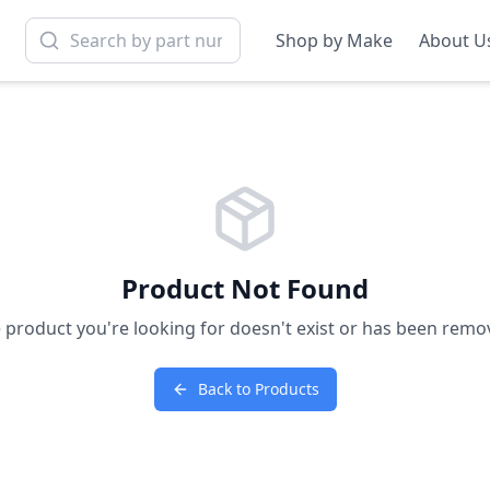
Shop by Make
About U
Product Not Found
 product you're looking for doesn't exist or has been remo
Back to Products