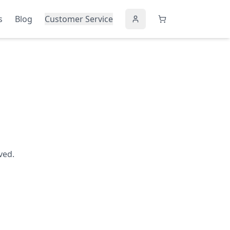
s
Blog
Customer Service
ved.