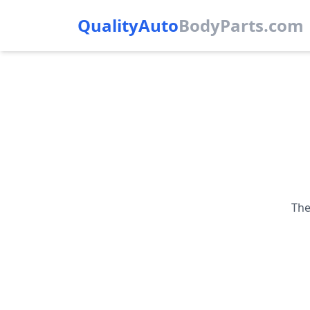
QualityAuto
Body
Parts.com
The