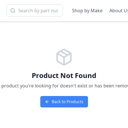
Shop by Make
About U
Product Not Found
 product you're looking for doesn't exist or has been remo
Back to Products