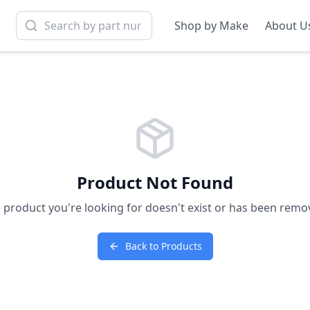
Shop by Make
About U
Product Not Found
 product you're looking for doesn't exist or has been remo
Back to Products