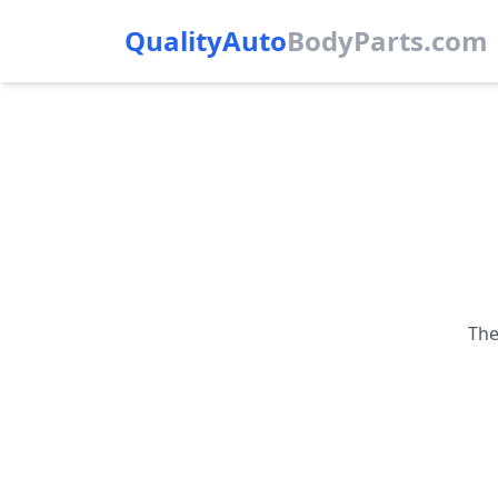
QualityAuto
Body
Parts.com
The