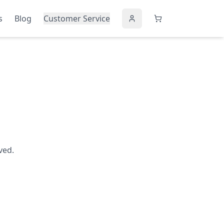
s
Blog
Customer Service
ved.