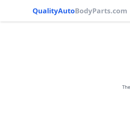
QualityAuto
Body
Parts.com
The