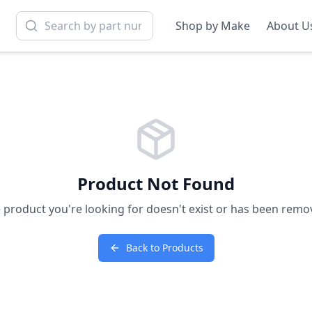
Shop by Make
About U
Product Not Found
 product you're looking for doesn't exist or has been remo
Back to Products