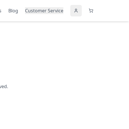
s
Blog
Customer Service
ved.