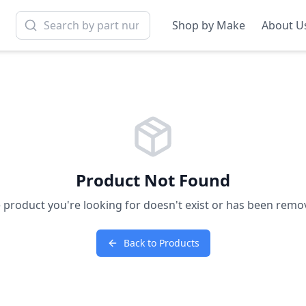
Shop by Make
About U
Product Not Found
 product you're looking for doesn't exist or has been remo
Back to Products