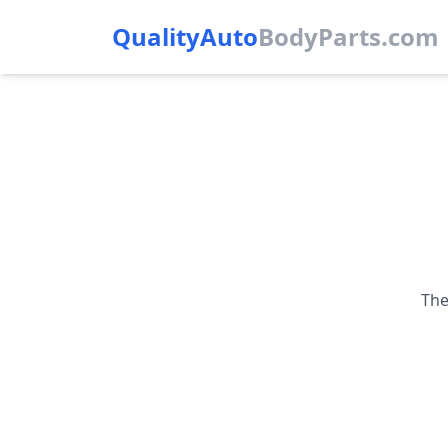
QualityAuto
Body
Parts.com
The