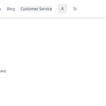
s
Blog
Customer Service
ved.