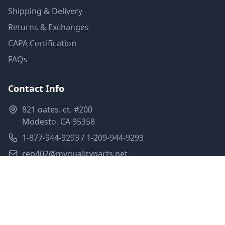
Shipping & Delivery
Returns & Exchanges
CAPA Certification
FAQs
Contact Info
821 oates. ct. #200
Modesto, CA 95358
1-877-944-9293 / 1-209-944-9293
rep402@myqualityparts.net
Monday-Friday: 8am-5pm PST
Saturday: Closed
Privacy Policy
Terms of Service
Shipping Policy
Sitemap