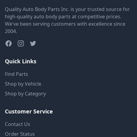
Quality Auto Body Parts Inc. is your trusted source for
high-quality auto body parts at competitive prices.
We've been serving customers with excellence since
2004.
Quick Links
Find Parts
Shop by Vehicle
Shop by Category
Customer Service
Contact Us
Order Status