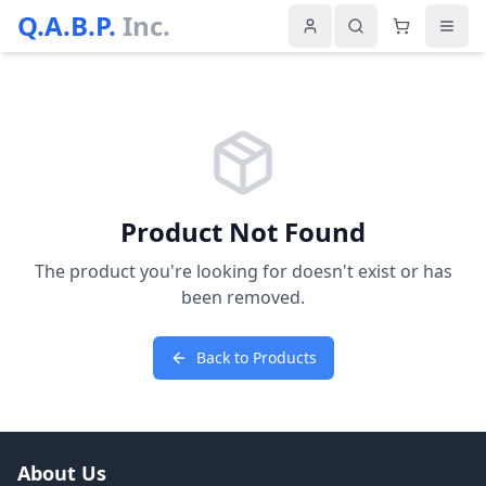
Q.A.B.P.
Inc.
Product Not Found
The product you're looking for doesn't exist or has
been removed.
Back to Products
About Us