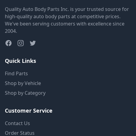
Quality Auto Body Parts Inc. is your trusted source for
high-quality auto body parts at competitive prices.
We've been serving customers with excellence since
2004.
Quick Links
Find Parts
Shop by Vehicle
Shop by Category
Customer Service
Contact Us
Order Status