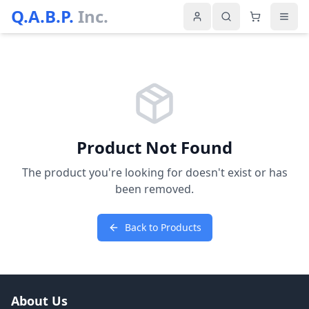
Q.A.B.P.
Inc.
Product Not Found
The product you're looking for doesn't exist or has
been removed.
Back to Products
About Us