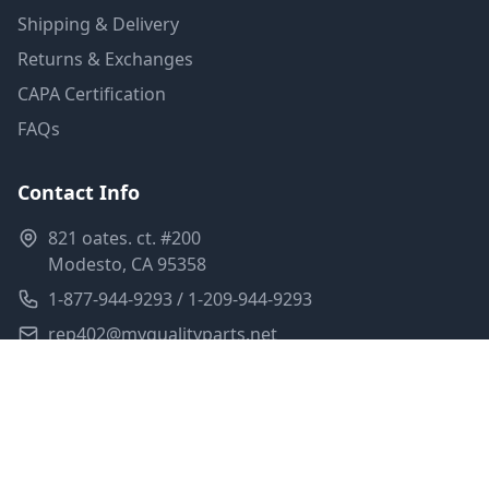
Shipping & Delivery
Returns & Exchanges
CAPA Certification
FAQs
Contact Info
821 oates. ct. #200
Modesto, CA 95358
1-877-944-9293 / 1-209-944-9293
rep402@myqualityparts.net
Monday-Friday: 8am-5pm PST
Saturday: Closed
Privacy Policy
Terms of Service
Shipping Policy
Sitemap