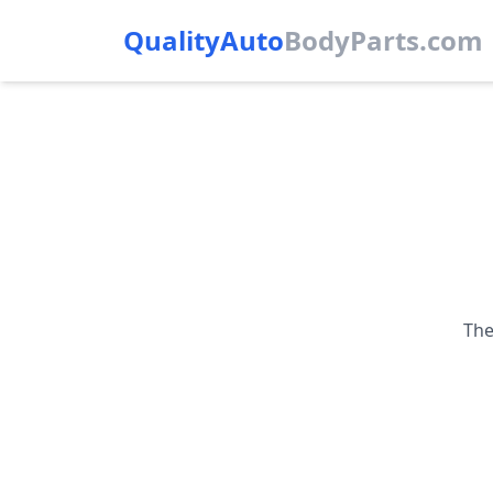
QualityAuto
Body
Parts.com
The