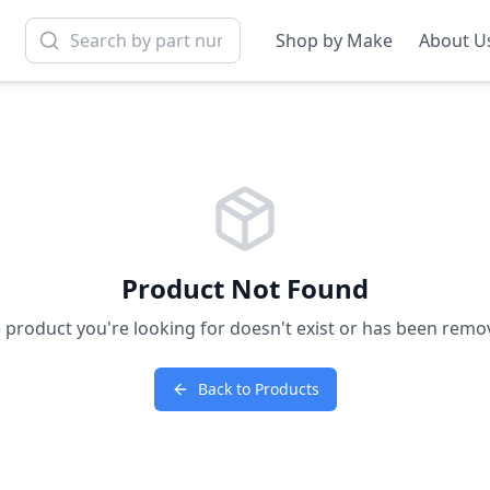
Shop by Make
About U
Product Not Found
 product you're looking for doesn't exist or has been remo
Back to Products