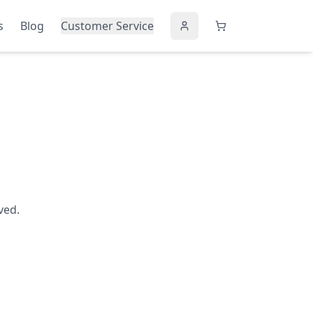
s
Blog
Customer Service
ved.