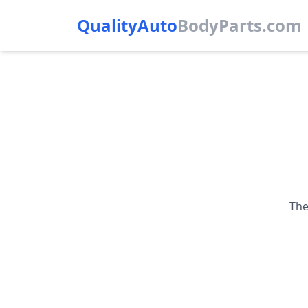
QualityAuto
Body
Parts.com
The