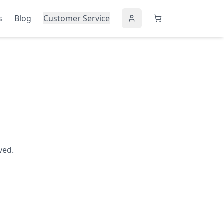
s
Blog
Customer Service
ved.