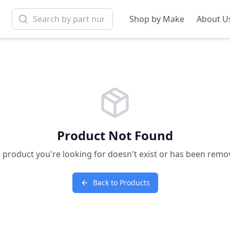
Shop by Make
About U
Product Not Found
 product you're looking for doesn't exist or has been remo
Back to Products