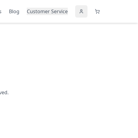
s
Blog
Customer Service
ved.