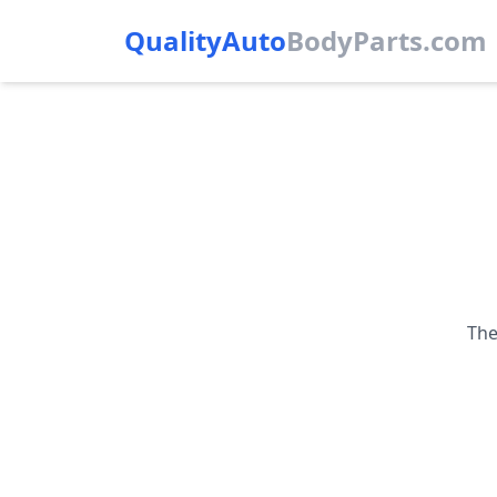
QualityAuto
Body
Parts.com
The