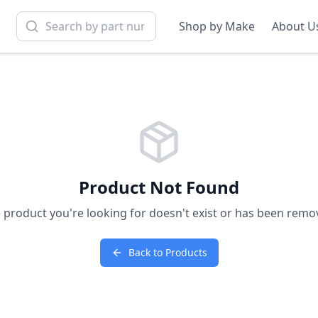
Shop by Make
About U
Product Not Found
 product you're looking for doesn't exist or has been remo
Back to Products