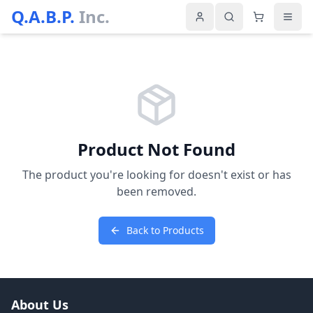
Q.A.B.P.
Inc.
Product Not Found
The product you're looking for doesn't exist or has
been removed.
Back to Products
About Us