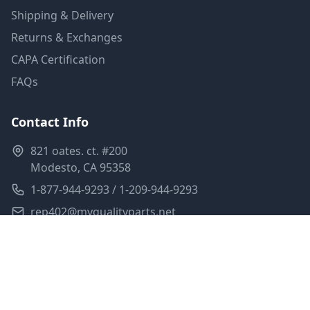
Shipping & Delivery
Returns & Exchanges
CAPA Certification
FAQs
Contact Info
821 oates. ct. #200
Modesto, CA 95358
1-877-944-9293 / 1-209-944-9293
rep402@myqualityparts.net
Monday-Friday: 8am-5pm PST
Saturday: Closed
Privacy Policy
Terms of Service
Shipping Policy
Sitemap