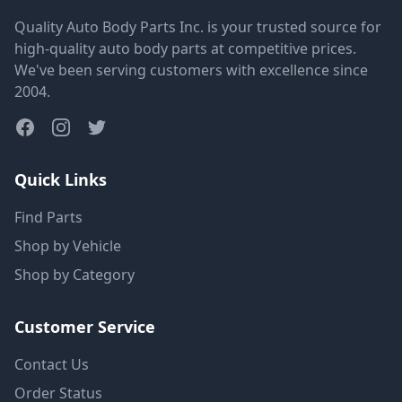
Quality Auto Body Parts Inc. is your trusted source for
high-quality auto body parts at competitive prices.
We've been serving customers with excellence since
2004.
Quick Links
Find Parts
Shop by Vehicle
Shop by Category
Customer Service
Contact Us
Order Status