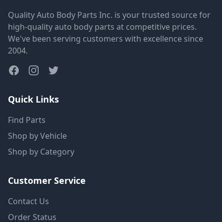
Quality Auto Body Parts Inc. is your trusted source for
high-quality auto body parts at competitive prices.
We've been serving customers with excellence since
2004.
Quick Links
Find Parts
Shop by Vehicle
Shop by Category
Customer Service
Contact Us
Order Status