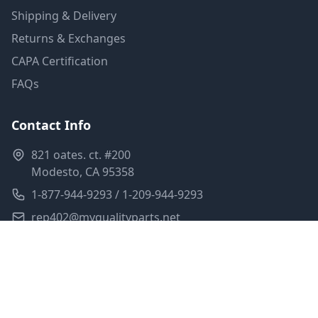
Shipping & Delivery
Returns & Exchanges
CAPA Certification
FAQs
Contact Info
821 oates. ct. #200
Modesto, CA 95358
1-877-944-9293 / 1-209-944-9293
rep402@myqualityparts.net
Monday-Friday: 8am-5pm PST
Saturday: Closed
Privacy Policy
Terms of Service
Shipping Policy
Sitemap