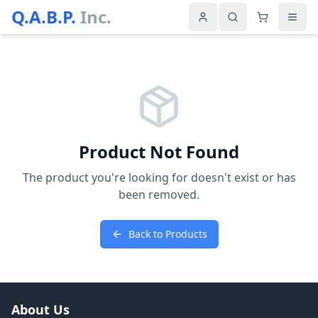
Q.A.B.P.
Inc.
Product Not Found
The product you're looking for doesn't exist or has
been removed.
Back to Products
About Us