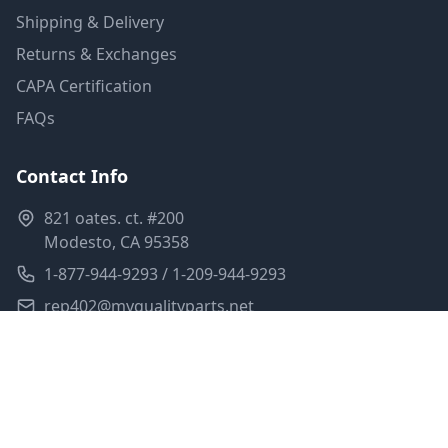
Shipping & Delivery
Returns & Exchanges
CAPA Certification
FAQs
Contact Info
821 oates. ct. #200
Modesto, CA 95358
1-877-944-9293 / 1-209-944-9293
rep402@myqualityparts.net
Monday-Friday: 8am-5pm PST
Saturday: Closed
Privacy Policy
Terms of Service
Shipping Policy
Sitemap