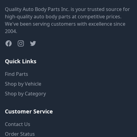
Quality Auto Body Parts Inc. is your trusted source for
high-quality auto body parts at competitive prices.
We've been serving customers with excellence since
2004.
Quick Links
Find Parts
Shop by Vehicle
Shop by Category
Customer Service
Contact Us
Order Status