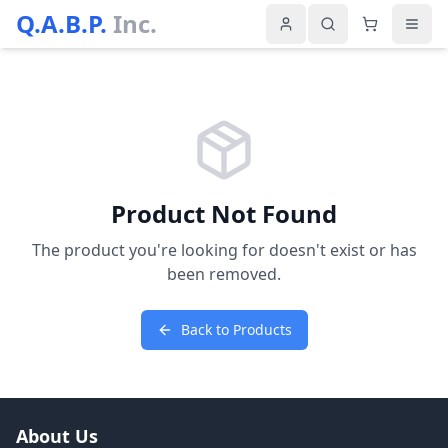
Q.A.B.P.
Inc.
Product Not Found
The product you're looking for doesn't exist or has
been removed.
Back to Products
About Us