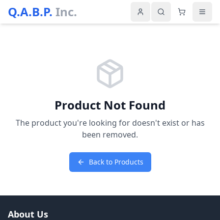
Q.A.B.P.
Inc.
Product Not Found
The product you're looking for doesn't exist or has
been removed.
Back to Products
About Us