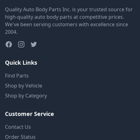
Quality Auto Body Parts Inc. is your trusted source for
high-quality auto body parts at competitive prices.
We've been serving customers with excellence since
2004.
Quick Links
Find Parts
Shop by Vehicle
Shop by Category
Customer Service
Contact Us
Order Status