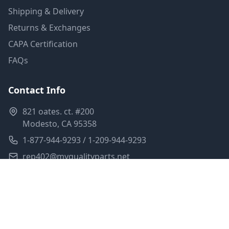
Shipping & Delivery
Returns & Exchanges
CAPA Certification
FAQs
Contact Info
821 oates. ct. #200
Modesto, CA 95358
1-877-944-9293 / 1-209-944-9293
rep402@myqualityparts.net
Monday-Friday: 8am-5pm PST
Saturday: Closed
Privacy Policy
Terms of Service
Shipping Policy
Sitemap