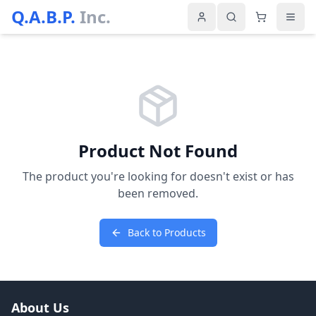
Q.A.B.P.
Inc.
Product Not Found
The product you're looking for doesn't exist or has
been removed.
Back to Products
About Us