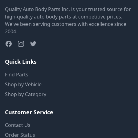
Quality Auto Body Parts Inc. is your trusted source for
high-quality auto body parts at competitive prices.
We've been serving customers with excellence since
2004.
Quick Links
Find Parts
Shop by Vehicle
Shop by Category
Customer Service
Contact Us
Order Status