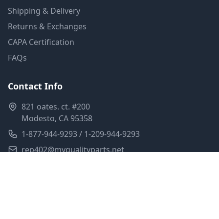
Shipping & Delivery
Returns & Exchanges
CAPA Certification
FAQs
Contact Info
821 oates. ct. #200
Modesto, CA 95358
1-877-944-9293 / 1-209-944-9293
rep402@myqualityparts.net
Monday-Friday: 8am-5pm PST
Saturday: Closed
Privacy Policy
Terms of Service
Shipping Policy
Sitemap