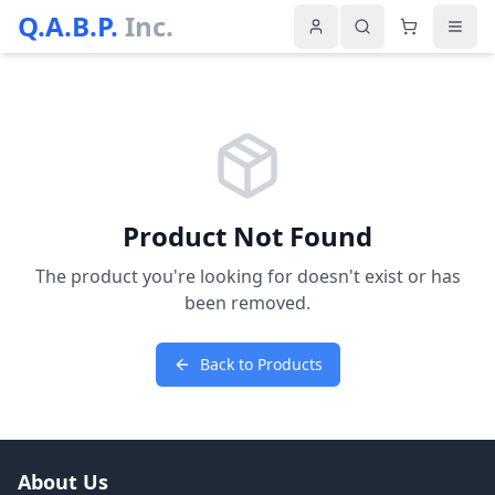
Q.A.B.P.
Inc.
Product Not Found
The product you're looking for doesn't exist or has
been removed.
Back to Products
About Us