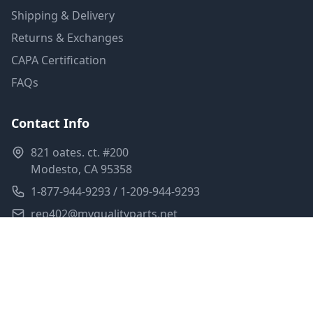
Shipping & Delivery
Returns & Exchanges
CAPA Certification
FAQs
Contact Info
821 oates. ct. #200
Modesto, CA 95358
1-877-944-9293 / 1-209-944-9293
rep402@myqualityparts.net
Monday-Friday: 8am-5pm PST
Saturday: Closed
Privacy Policy
Terms of Service
Shipping Policy
Sitemap