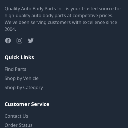
Quality Auto Body Parts Inc. is your trusted source for
high-quality auto body parts at competitive prices.
We've been serving customers with excellence since
2004.
Quick Links
Find Parts
Shop by Vehicle
Shop by Category
Customer Service
Contact Us
Order Status