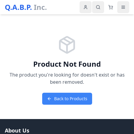
Q.A.B.P.
Inc.
Product Not Found
The product you're looking for doesn't exist or has
been removed.
Back to Products
About Us