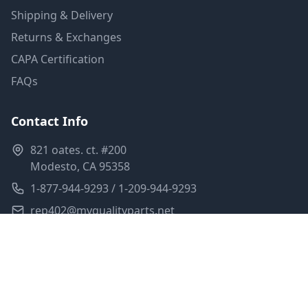
Shipping & Delivery
Returns & Exchanges
CAPA Certification
FAQs
Contact Info
821 oates. ct. #200
Modesto, CA 95358
1-877-944-9293 / 1-209-944-9293
rep402@myqualityparts.net
Monday-Friday: 8am-5pm PST
Saturday: Closed
Privacy Policy
Terms of Service
Shipping Policy
Sitemap