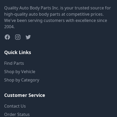
Quality Auto Body Parts Inc. is your trusted source for
high-quality auto body parts at competitive prices.
We've been serving customers with excellence since
2004.
Quick Links
Find Parts
Shop by Vehicle
Shop by Category
Customer Service
Contact Us
Order Status