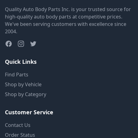
Quality Auto Body Parts Inc. is your trusted source for
high-quality auto body parts at competitive prices.
We've been serving customers with excellence since
2004.
Quick Links
Find Parts
Shop by Vehicle
Shop by Category
Customer Service
Contact Us
Order Status