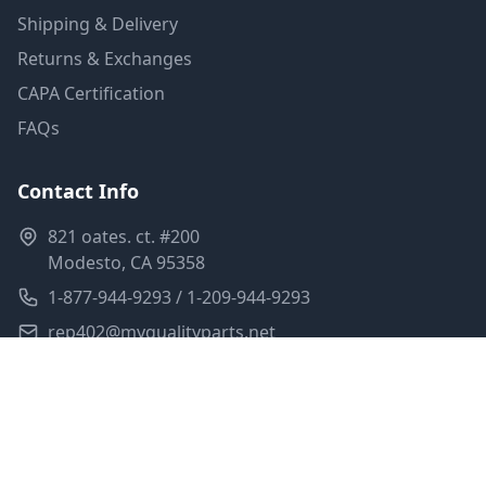
Shipping & Delivery
Returns & Exchanges
CAPA Certification
FAQs
Contact Info
821 oates. ct. #200
Modesto, CA 95358
1-877-944-9293 / 1-209-944-9293
rep402@myqualityparts.net
Monday-Friday: 8am-5pm PST
Saturday: Closed
Privacy Policy
Terms of Service
Shipping Policy
Sitemap