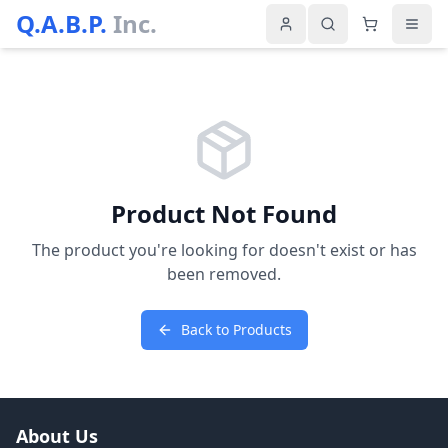
Q.A.B.P.
Inc.
Product Not Found
The product you're looking for doesn't exist or has
been removed.
Back to Products
About Us