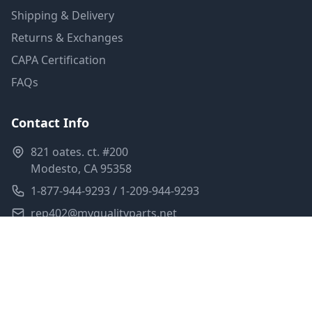
Shipping & Delivery
Returns & Exchanges
CAPA Certification
FAQs
Contact Info
821 oates. ct. #200
Modesto, CA 95358
1-877-944-9293 / 1-209-944-9293
rep402@myqualityparts.net
Monday-Friday: 8am-5pm PST
Saturday: Closed
Privacy Policy
Terms of Service
Shipping Policy
Sitemap