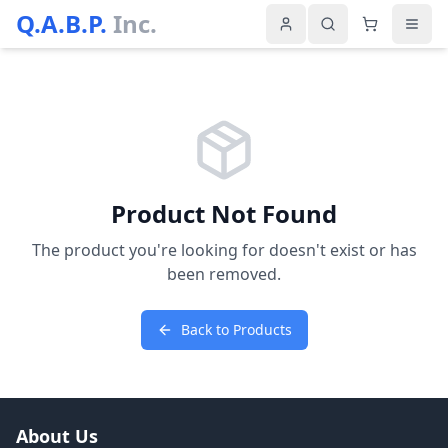
Q.A.B.P.
Inc.
Product Not Found
The product you're looking for doesn't exist or has
been removed.
Back to Products
About Us