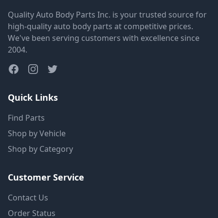
Quality Auto Body Parts Inc. is your trusted source for
high-quality auto body parts at competitive prices.
We've been serving customers with excellence since
2004.
Quick Links
Find Parts
Shop by Vehicle
Shop by Category
Customer Service
Contact Us
Order Status