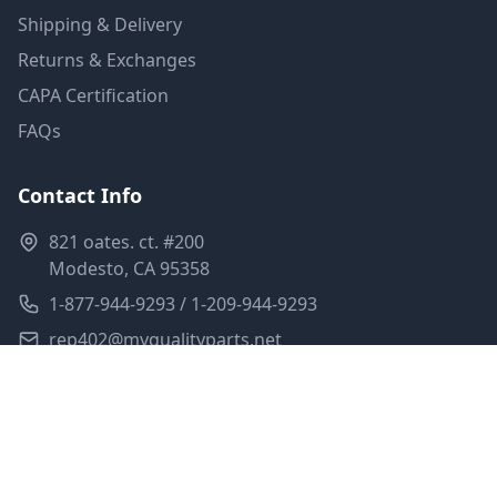
Shipping & Delivery
Returns & Exchanges
CAPA Certification
FAQs
Contact Info
821 oates. ct. #200
Modesto, CA 95358
1-877-944-9293 / 1-209-944-9293
rep402@myqualityparts.net
Monday-Friday: 8am-5pm PST
Saturday: Closed
Privacy Policy
Terms of Service
Shipping Policy
Sitemap