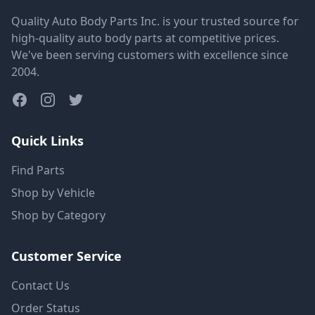
Quality Auto Body Parts Inc. is your trusted source for
high-quality auto body parts at competitive prices.
We've been serving customers with excellence since
2004.
Quick Links
Find Parts
Shop by Vehicle
Shop by Category
Customer Service
Contact Us
Order Status