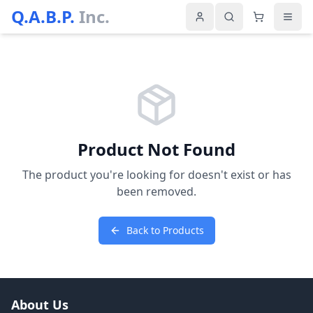
Q.A.B.P.
Inc.
Product Not Found
The product you're looking for doesn't exist or has
been removed.
Back to Products
About Us