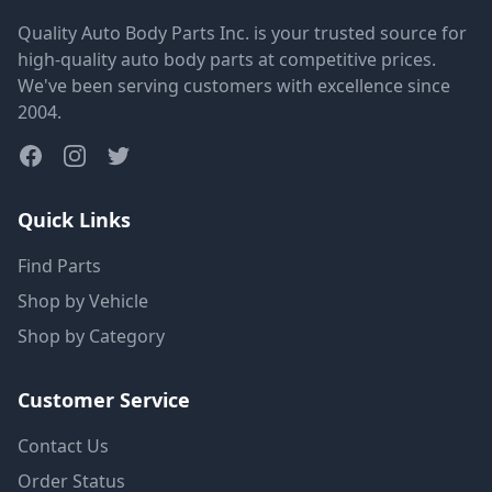
Quality Auto Body Parts Inc. is your trusted source for
high-quality auto body parts at competitive prices.
We've been serving customers with excellence since
2004.
Quick Links
Find Parts
Shop by Vehicle
Shop by Category
Customer Service
Contact Us
Order Status