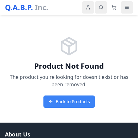
Q.A.B.P.
Inc.
Product Not Found
The product you're looking for doesn't exist or has
been removed.
Back to Products
About Us