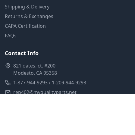
Shipping & Delivery
Returns & Exchanges
CAPA Certification
FAQs
Contact Info
821 oates. ct. #200
Modesto, CA 95358
1-877-944-9293 / 1-209-944-9293
rep402@myqualityparts.net
Monday-Friday: 8am-5pm PST
Saturday: Closed
Privacy Policy
Terms of Service
Shipping Policy
Sitemap