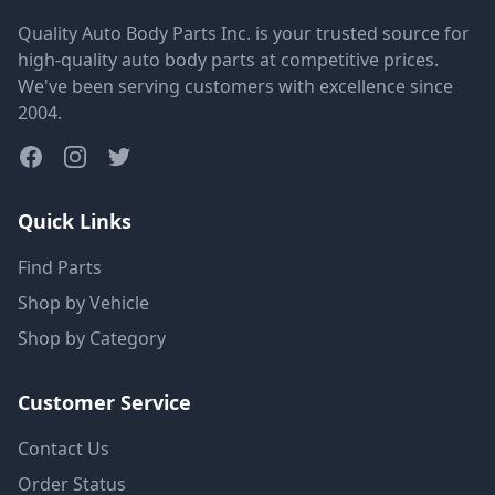
Quality Auto Body Parts Inc. is your trusted source for
high-quality auto body parts at competitive prices.
We've been serving customers with excellence since
2004.
Quick Links
Find Parts
Shop by Vehicle
Shop by Category
Customer Service
Contact Us
Order Status