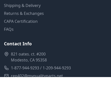
Shipping & Delivery
Returns & Exchanges
CAPA Certification
FAQs
Contact Info
821 oates. ct. #200
Modesto, CA 95358
1-877-944-9293 / 1-209-944-9293
rep402@myqualityparts.net
Monday-Friday: 8am-5pm PST
Saturday: Closed
Privacy Policy
Terms of Service
Shipping Policy
Sitemap