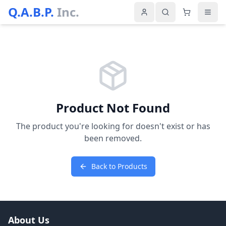
Q.A.B.P.
Inc.
Product Not Found
The product you're looking for doesn't exist or has
been removed.
Back to Products
About Us