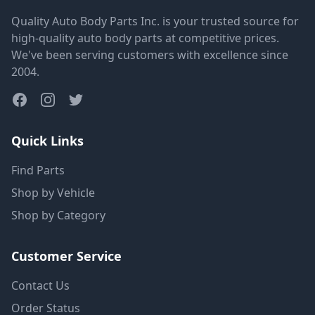
Quality Auto Body Parts Inc. is your trusted source for
high-quality auto body parts at competitive prices.
We've been serving customers with excellence since
2004.
Quick Links
Find Parts
Shop by Vehicle
Shop by Category
Customer Service
Contact Us
Order Status