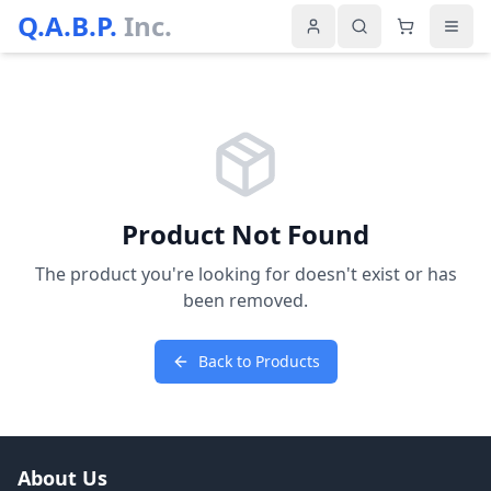
Q.A.B.P.
Inc.
Product Not Found
The product you're looking for doesn't exist or has
been removed.
Back to Products
About Us