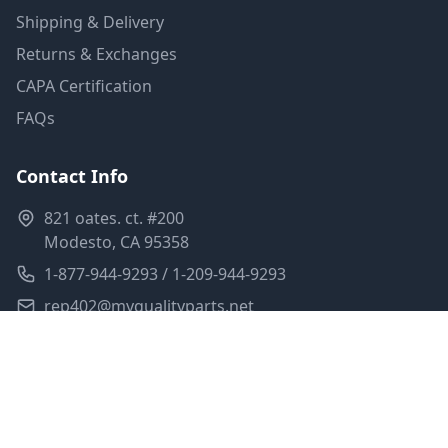
Shipping & Delivery
Returns & Exchanges
CAPA Certification
FAQs
Contact Info
821 oates. ct. #200
Modesto, CA 95358
1-877-944-9293 / 1-209-944-9293
rep402@myqualityparts.net
Monday-Friday: 8am-5pm PST
Saturday: Closed
Privacy Policy
Terms of Service
Shipping Policy
Sitemap