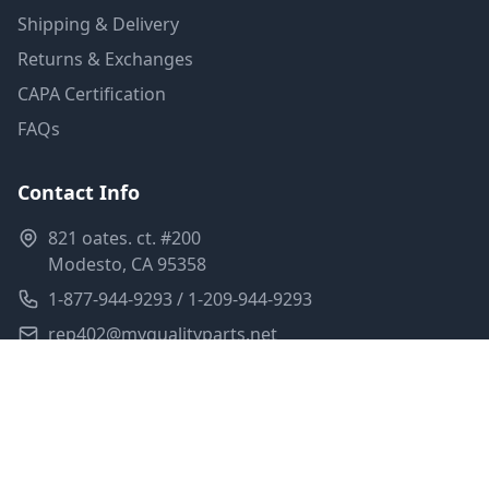
Shipping & Delivery
Returns & Exchanges
CAPA Certification
FAQs
Contact Info
821 oates. ct. #200
Modesto, CA 95358
1-877-944-9293 / 1-209-944-9293
rep402@myqualityparts.net
Monday-Friday: 8am-5pm PST
Saturday: Closed
Privacy Policy
Terms of Service
Shipping Policy
Sitemap