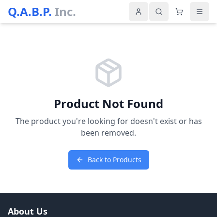
Q.A.B.P.
Inc.
Product Not Found
The product you're looking for doesn't exist or has
been removed.
Back to Products
About Us