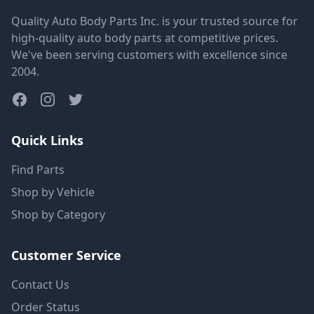
Quality Auto Body Parts Inc. is your trusted source for
high-quality auto body parts at competitive prices.
We've been serving customers with excellence since
2004.
Quick Links
Find Parts
Shop by Vehicle
Shop by Category
Customer Service
Contact Us
Order Status