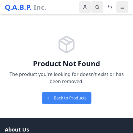
Q.A.B.P.
Inc.
Product Not Found
The product you're looking for doesn't exist or has
been removed.
Back to Products
About Us