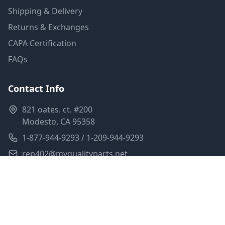
Shipping & Delivery
Returns & Exchanges
CAPA Certification
FAQs
Contact Info
821 oates. ct. #200
Modesto, CA 95358
1-877-944-9293 / 1-209-944-9293
rep402@myqualityparts.net
Monday-Friday: 8am-5pm PST
Saturday: Closed
Privacy Policy
Terms of Service
Shipping Policy
Sitemap