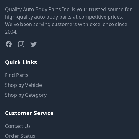
Quality Auto Body Parts Inc. is your trusted source for
high-quality auto body parts at competitive prices.
We've been serving customers with excellence since
2004.
Quick Links
Find Parts
Shop by Vehicle
Shop by Category
Customer Service
Contact Us
Order Status