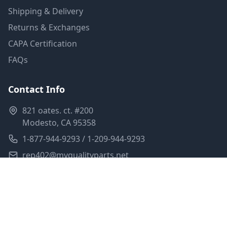
Shipping & Delivery
Returns & Exchanges
CAPA Certification
FAQs
Contact Info
821 oates. ct. #200
Modesto, CA 95358
1-877-944-9293 / 1-209-944-9293
rep402@myqualityparts.net
Monday-Friday: 8am-5pm PST
Saturday: Closed
Privacy Policy
Terms of Service
Shipping Policy
Sitemap