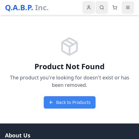
Q.A.B.P.
Inc.
Product Not Found
The product you're looking for doesn't exist or has
been removed.
Back to Products
About Us