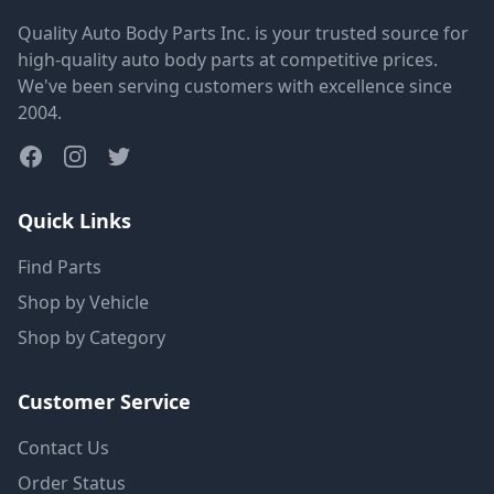
Quality Auto Body Parts Inc. is your trusted source for
high-quality auto body parts at competitive prices.
We've been serving customers with excellence since
2004.
Quick Links
Find Parts
Shop by Vehicle
Shop by Category
Customer Service
Contact Us
Order Status