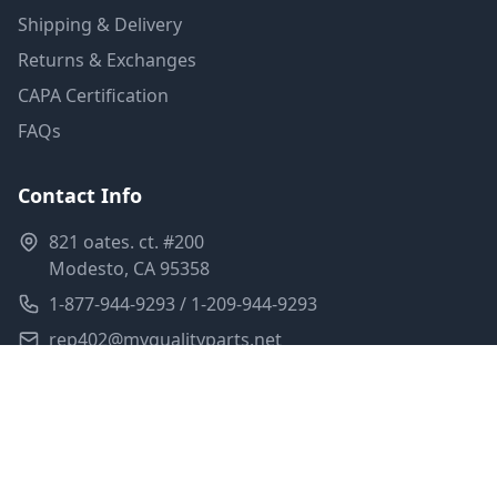
Shipping & Delivery
Returns & Exchanges
CAPA Certification
FAQs
Contact Info
821 oates. ct. #200
Modesto, CA 95358
1-877-944-9293 / 1-209-944-9293
rep402@myqualityparts.net
Monday-Friday: 8am-5pm PST
Saturday: Closed
Privacy Policy
Terms of Service
Shipping Policy
Sitemap