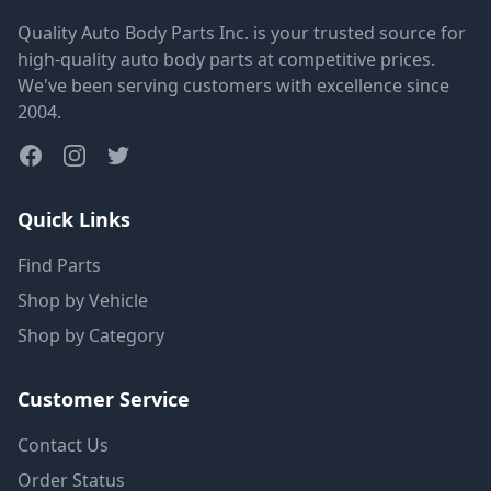
Quality Auto Body Parts Inc. is your trusted source for
high-quality auto body parts at competitive prices.
We've been serving customers with excellence since
2004.
Quick Links
Find Parts
Shop by Vehicle
Shop by Category
Customer Service
Contact Us
Order Status