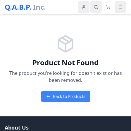
Q.A.B.P.
Inc.
Product Not Found
The product you're looking for doesn't exist or has
been removed.
Back to Products
About Us