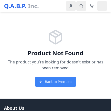
Q.A.B.P.
Inc.
Product Not Found
The product you're looking for doesn't exist or has
been removed.
Back to Products
About Us