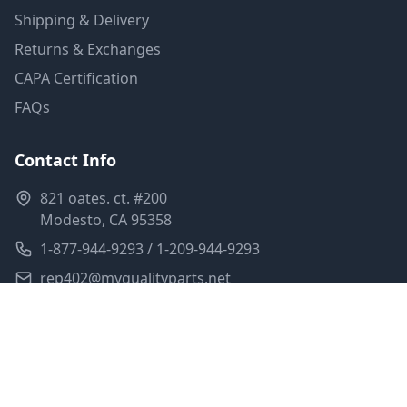
Shipping & Delivery
Returns & Exchanges
CAPA Certification
FAQs
Contact Info
821 oates. ct. #200
Modesto, CA 95358
1-877-944-9293 / 1-209-944-9293
rep402@myqualityparts.net
Monday-Friday: 8am-5pm PST
Saturday: Closed
Privacy Policy
Terms of Service
Shipping Policy
Sitemap