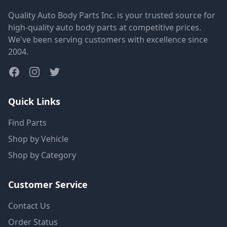
Quality Auto Body Parts Inc. is your trusted source for
high-quality auto body parts at competitive prices.
We've been serving customers with excellence since
2004.
Quick Links
Find Parts
Shop by Vehicle
Shop by Category
Customer Service
Contact Us
Order Status