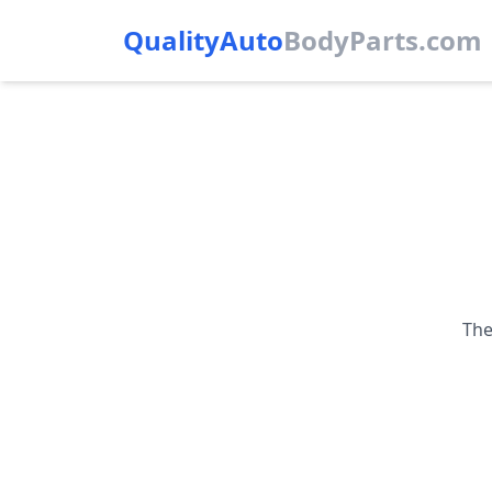
QualityAuto
Body
Parts.com
The