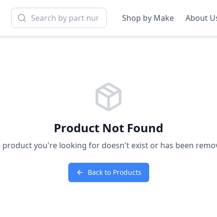
Shop by Make
About U
Product Not Found
 product you're looking for doesn't exist or has been remo
Back to Products