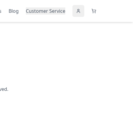
s
Blog
Customer Service
ved.