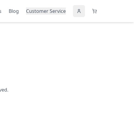
s
Blog
Customer Service
ved.