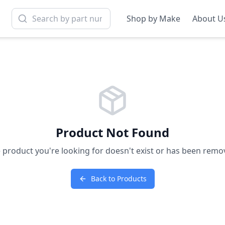
Shop by Make
About U
Product Not Found
 product you're looking for doesn't exist or has been remo
Back to Products