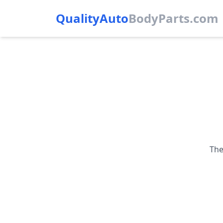
QualityAuto
Body
Parts.com
The