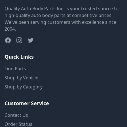
Quality Auto Body Parts Inc. is your trusted source for
high-quality auto body parts at competitive prices.
We've been serving customers with excellence since
2004.
Quick Links
Find Parts
Shop by Vehicle
Shop by Category
Customer Service
Contact Us
Order Status