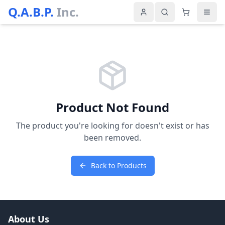
Q.A.B.P.
Inc.
Product Not Found
The product you're looking for doesn't exist or has
been removed.
Back to Products
About Us