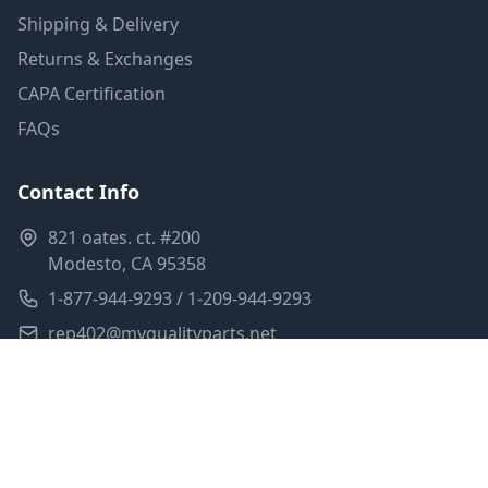
Shipping & Delivery
Returns & Exchanges
CAPA Certification
FAQs
Contact Info
821 oates. ct. #200
Modesto, CA 95358
1-877-944-9293 / 1-209-944-9293
rep402@myqualityparts.net
Monday-Friday: 8am-5pm PST
Saturday: Closed
Privacy Policy
Terms of Service
Shipping Policy
Sitemap