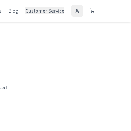
s
Blog
Customer Service
ved.