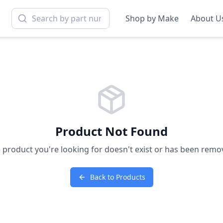
Shop by Make
About U
Product Not Found
 product you're looking for doesn't exist or has been remo
Back to Products