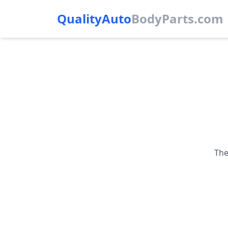
QualityAuto
Body
Parts.com
The