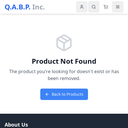
Q.A.B.P.
Inc.
Product Not Found
The product you're looking for doesn't exist or has
been removed.
Back to Products
About Us