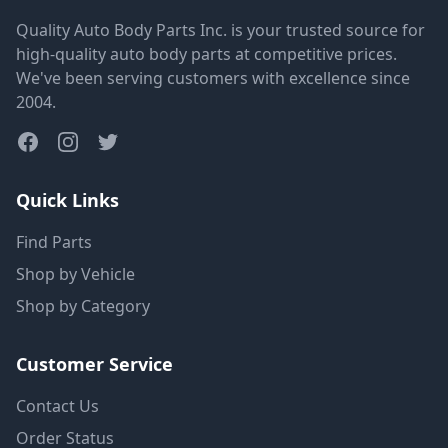
Quality Auto Body Parts Inc. is your trusted source for
high-quality auto body parts at competitive prices.
We've been serving customers with excellence since
2004.
Quick Links
Find Parts
Shop by Vehicle
Shop by Category
Customer Service
Contact Us
Order Status