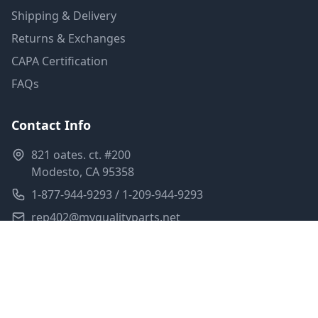
Shipping & Delivery
Returns & Exchanges
CAPA Certification
FAQs
Contact Info
821 oates. ct. #200
Modesto, CA 95358
1-877-944-9293 / 1-209-944-9293
rep402@myqualityparts.net
Monday-Friday: 8am-5pm PST
Saturday: Closed
Privacy Policy
Terms of Service
Shipping Policy
Sitemap