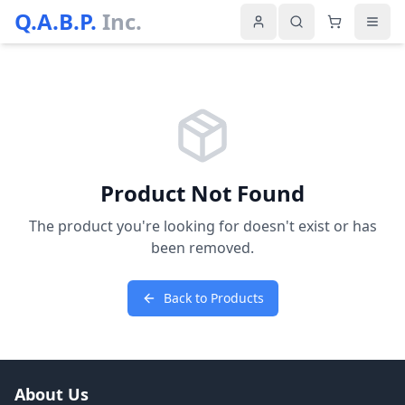
Q.A.B.P.
Inc.
Product Not Found
The product you're looking for doesn't exist or has
been removed.
Back to Products
About Us