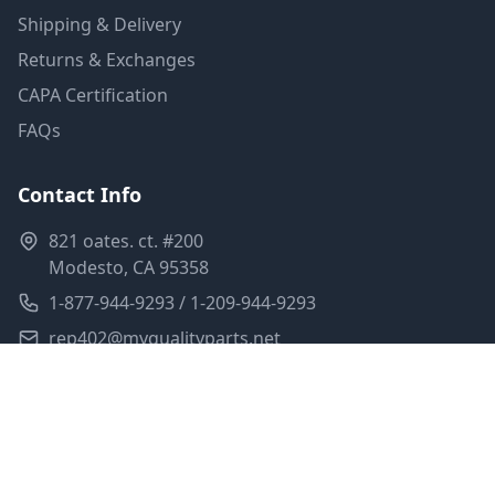
Shipping & Delivery
Returns & Exchanges
CAPA Certification
FAQs
Contact Info
821 oates. ct. #200
Modesto, CA 95358
1-877-944-9293 / 1-209-944-9293
rep402@myqualityparts.net
Monday-Friday: 8am-5pm PST
Saturday: Closed
Privacy Policy
Terms of Service
Shipping Policy
Sitemap