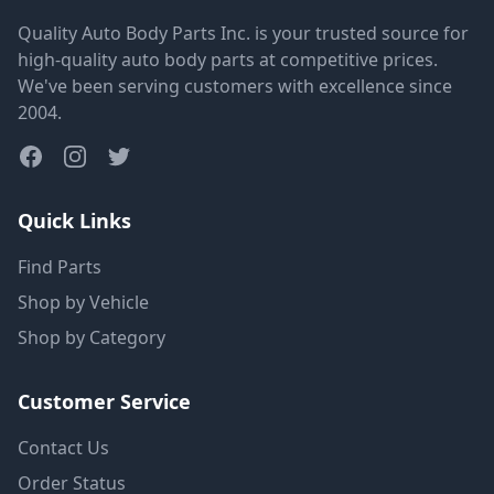
Quality Auto Body Parts Inc. is your trusted source for
high-quality auto body parts at competitive prices.
We've been serving customers with excellence since
2004.
Quick Links
Find Parts
Shop by Vehicle
Shop by Category
Customer Service
Contact Us
Order Status