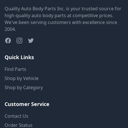
Quality Auto Body Parts Inc. is your trusted source for
high-quality auto body parts at competitive prices.
We've been serving customers with excellence since
2004.
Quick Links
Find Parts
Shop by Vehicle
Shop by Category
Customer Service
Contact Us
Order Status