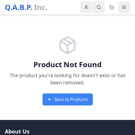
Q.A.B.P.
Inc.
Product Not Found
The product you're looking for doesn't exist or has
been removed.
Back to Products
About Us