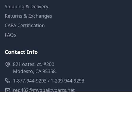
Shipping & Delivery
Returns & Exchanges
CAPA Certification
FAQs
Contact Info
821 oates. ct. #200
Modesto, CA 95358
1-877-944-9293 / 1-209-944-9293
rep402@myqualityparts.net
Monday-Friday: 8am-5pm PST
Saturday: Closed
Privacy Policy
Terms of Service
Shipping Policy
Sitemap