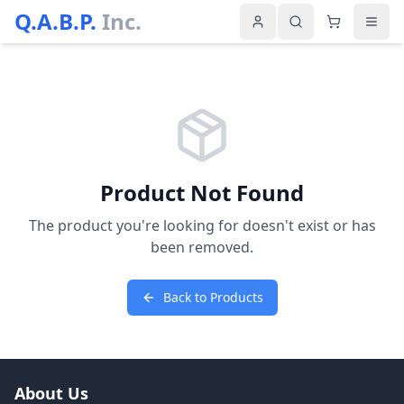
Q.A.B.P.
Inc.
Product Not Found
The product you're looking for doesn't exist or has
been removed.
Back to Products
About Us