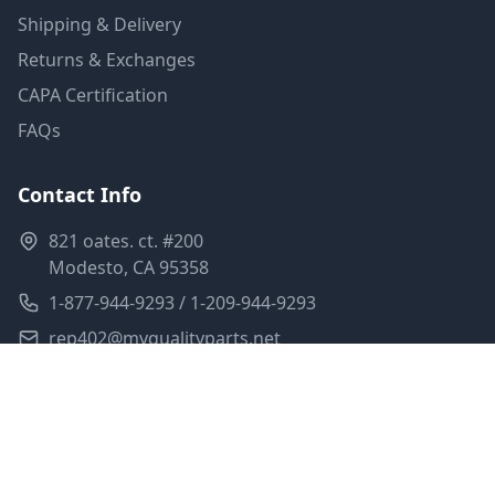
Shipping & Delivery
Returns & Exchanges
CAPA Certification
FAQs
Contact Info
821 oates. ct. #200
Modesto, CA 95358
1-877-944-9293 / 1-209-944-9293
rep402@myqualityparts.net
Monday-Friday: 8am-5pm PST
Saturday: Closed
Privacy Policy
Terms of Service
Shipping Policy
Sitemap