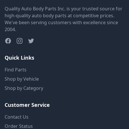
Quality Auto Body Parts Inc. is your trusted source for
high-quality auto body parts at competitive prices.
We've been serving customers with excellence since
2004.
Quick Links
Find Parts
Shop by Vehicle
Shop by Category
Customer Service
Contact Us
Order Status