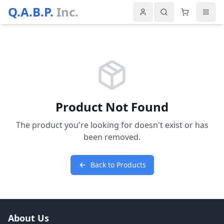
Q.A.B.P.
Inc.
Product Not Found
The product you're looking for doesn't exist or has
been removed.
Back to Products
About Us