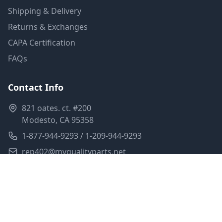
Shipping & Delivery
Returns & Exchanges
CAPA Certification
FAQs
Contact Info
821 oates. ct. #200
Modesto, CA 95358
1-877-944-9293 / 1-209-944-9293
rep402@myqualityparts.net
Monday-Friday: 8am-5pm PST
Saturday: Closed
Privacy Policy
Terms of Service
Shipping Policy
Sitemap