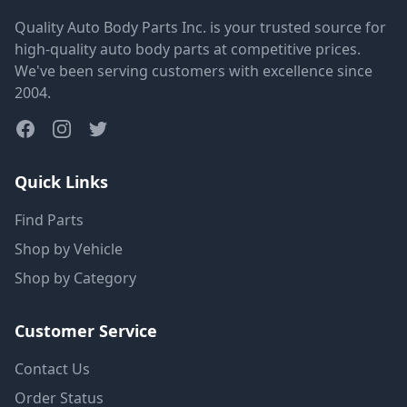
Quality Auto Body Parts Inc. is your trusted source for
high-quality auto body parts at competitive prices.
We've been serving customers with excellence since
2004.
Quick Links
Find Parts
Shop by Vehicle
Shop by Category
Customer Service
Contact Us
Order Status