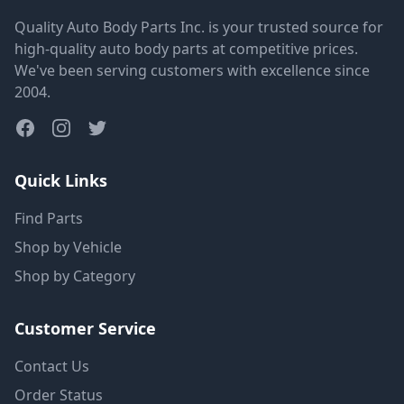
Quality Auto Body Parts Inc. is your trusted source for
high-quality auto body parts at competitive prices.
We've been serving customers with excellence since
2004.
Quick Links
Find Parts
Shop by Vehicle
Shop by Category
Customer Service
Contact Us
Order Status