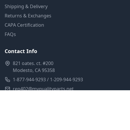
Shipping & Delivery
Returns & Exchanges
CAPA Certification
FAQs
Contact Info
821 oates. ct. #200
Modesto, CA 95358
1-877-944-9293 / 1-209-944-9293
rep402@myqualityparts.net
Monday-Friday: 8am-5pm PST
Saturday: Closed
Privacy Policy
Terms of Service
Shipping Policy
Sitemap