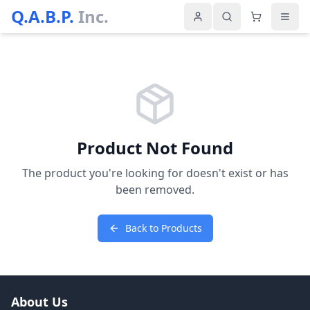
Q.A.B.P.
Inc.
Product Not Found
The product you're looking for doesn't exist or has
been removed.
Back to Products
About Us