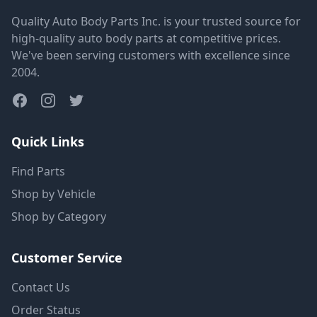
Quality Auto Body Parts Inc. is your trusted source for
high-quality auto body parts at competitive prices.
We've been serving customers with excellence since
2004.
Quick Links
Find Parts
Shop by Vehicle
Shop by Category
Customer Service
Contact Us
Order Status