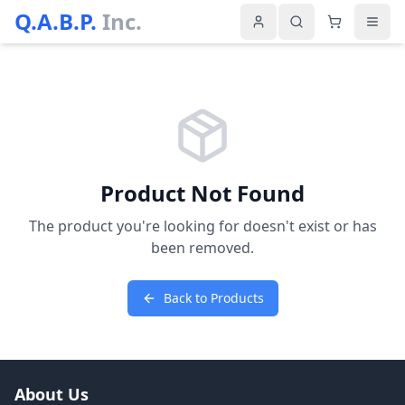
Q.A.B.P.
Inc.
Product Not Found
The product you're looking for doesn't exist or has
been removed.
Back to Products
About Us