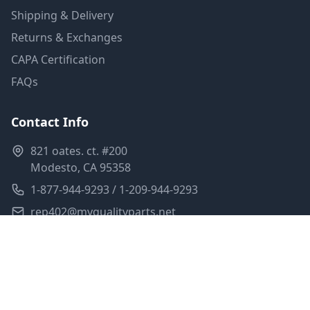
Shipping & Delivery
Returns & Exchanges
CAPA Certification
FAQs
Contact Info
821 oates. ct. #200
Modesto, CA 95358
1-877-944-9293 / 1-209-944-9293
rep402@myqualityparts.net
Monday-Friday: 8am-5pm PST
Saturday: Closed
Privacy Policy
Terms of Service
Shipping Policy
Sitemap