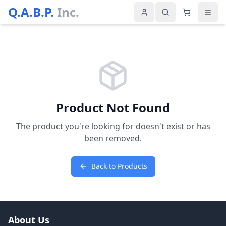
Q.A.B.P.
Inc.
Product Not Found
The product you're looking for doesn't exist or has
been removed.
Back to Products
About Us