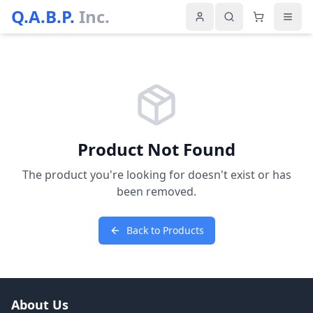
Q.A.B.P.
Inc.
Product Not Found
The product you're looking for doesn't exist or has
been removed.
Back to Products
About Us