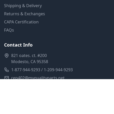
Shipping & Delivery
Returns & Exchanges
CAPA Certification
FAQs
Contact Info
821 oates. ct. #200
Modesto, CA 95358
1-877-944-9293 / 1-209-944-9293
rep402@myqualityparts.net
Monday-Friday: 8am-5pm PST
Saturday: Closed
Privacy Policy
Terms of Service
Shipping Policy
Sitemap