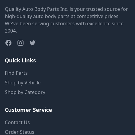
Quality Auto Body Parts Inc. is your trusted source for
high-quality auto body parts at competitive prices.
We've been serving customers with excellence since
2004.
Quick Links
Find Parts
Shop by Vehicle
Shop by Category
Customer Service
Contact Us
Order Status