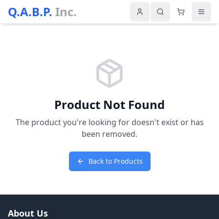
Q.A.B.P.
Inc.
Product Not Found
The product you're looking for doesn't exist or has
been removed.
Back to Products
About Us