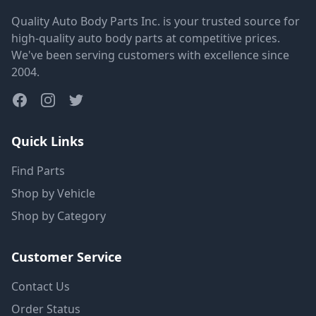
Quality Auto Body Parts Inc. is your trusted source for
high-quality auto body parts at competitive prices.
We've been serving customers with excellence since
2004.
Quick Links
Find Parts
Shop by Vehicle
Shop by Category
Customer Service
Contact Us
Order Status