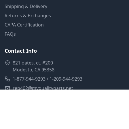
Shipping & Delivery
Returns & Exchanges
CAPA Certification
FAQs
Contact Info
821 oates. ct. #200
Modesto, CA 95358
1-877-944-9293 / 1-209-944-9293
rep402@myqualityparts.net
Monday-Friday: 8am-5pm PST
Saturday: Closed
Privacy Policy
Terms of Service
Shipping Policy
Sitemap