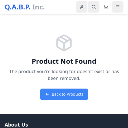
Q.A.B.P.
Inc.
Product Not Found
The product you're looking for doesn't exist or has
been removed.
Back to Products
About Us