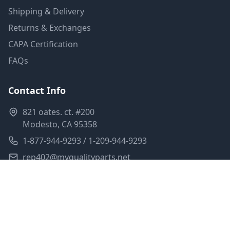
Shipping & Delivery
Returns & Exchanges
CAPA Certification
FAQs
Contact Info
821 oates. ct. #200
Modesto, CA 95358
1-877-944-9293 / 1-209-944-9293
rep402@myqualityparts.net
Monday-Friday: 8am-5pm PST
Saturday: Closed
Privacy Policy
Terms of Service
Shipping Policy
Sitemap