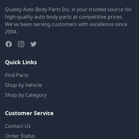
Quality Auto Body Parts Inc. is your trusted source for
high-quality auto body parts at competitive prices.
We've been serving customers with excellence since
2004.
Quick Links
Find Parts
Shop by Vehicle
Shop by Category
Customer Service
Contact Us
Order Status