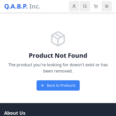
Q.A.B.P.
Inc.
Product Not Found
The product you're looking for doesn't exist or has
been removed.
Back to Products
About Us