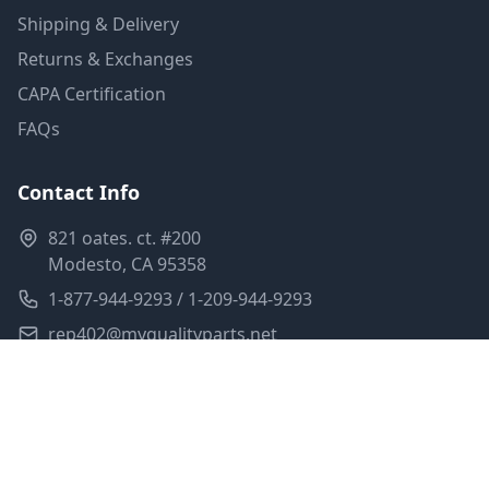
Shipping & Delivery
Returns & Exchanges
CAPA Certification
FAQs
Contact Info
821 oates. ct. #200
Modesto, CA 95358
1-877-944-9293 / 1-209-944-9293
rep402@myqualityparts.net
Monday-Friday: 8am-5pm PST
Saturday: Closed
Privacy Policy
Terms of Service
Shipping Policy
Sitemap