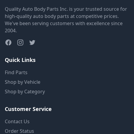
Quality Auto Body Parts Inc. is your trusted source for
high-quality auto body parts at competitive prices.
We've been serving customers with excellence since
2004.
Quick Links
Find Parts
Shop by Vehicle
Shop by Category
Customer Service
Contact Us
Order Status